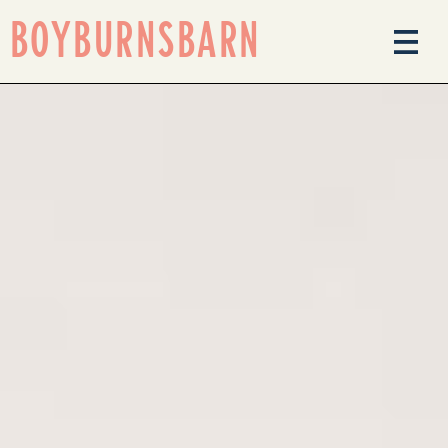
BOYBURNSBARN