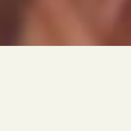
NYU / TISCH
THE GALA OF GALAS
AT NYU's TISCH SCHOOL OF THE ARTS, the Tisch
Gala is the premiere event that occurs every
other year drawing various celebrities and some
of the entertainment industries most
influential forces. For the first time NYU
decided to brand the event since this